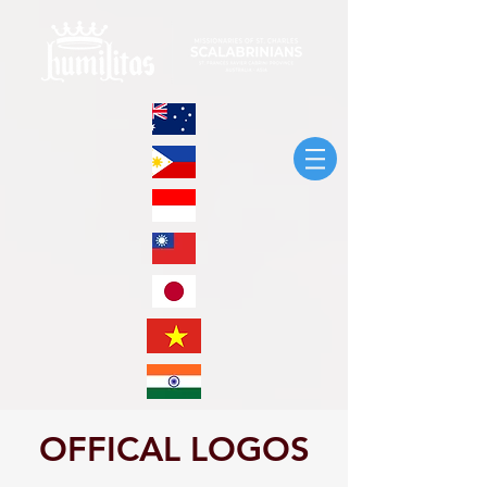
OFFICAL LOGOS